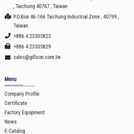
, Taichung 40767 , Taiwan
P.O.Box 46-166 Taichung Industrial Zone , 40799 ,
Taiwan
+886 4 23505825
+886 4 23505829
sales@gillson.com.tw
Menu
Company Profile
Certificate
Factory Equipment
News
E-Catalog