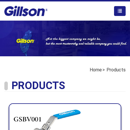
Home
Products
PRODUCTS