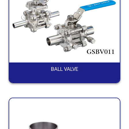
BALL VALVE