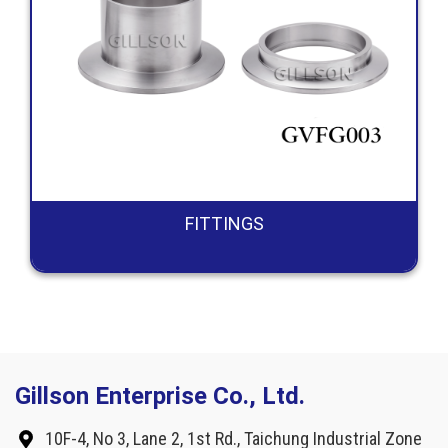
FITTINGS
Gillson Enterprise Co., Ltd.
10F-4, No 3, Lane 2, 1st Rd., Taichung Industrial Zone