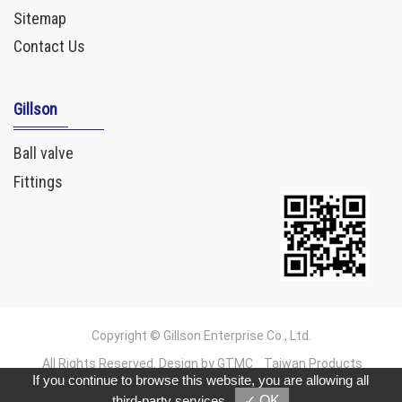
Sitemap
Contact Us
Gillson
Ball valve
Fittings
Copyright © Gillson Enterprise Co., Ltd.
All Rights Reserved. Design by GTMC
Taiwan Products
If you continue to browse this website, you are allowing all
B2BManufactures
B2BChinaSources
third-party services
✓ OK